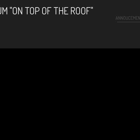
M "ON TOP OF THE ROOF"
ANNOUCEME
arlie Parker)