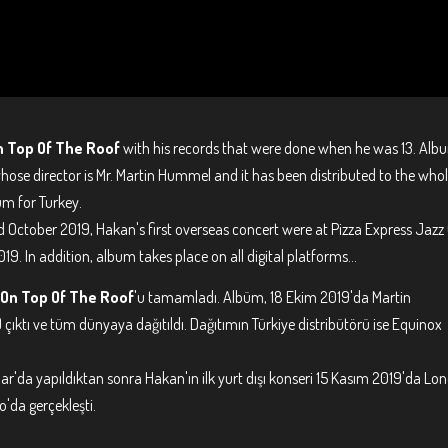
n Top Of The Roof
with his records that were done when he was 13. Alb
ose director is Mr. Martin Hummel and it has been distributed to the who
bum for Turkey.
d October 2019, Hakan's first overseas concert were at Pizza Express Jazz
. In addition, album takes place on all digital platforms...
On Top Of The Roof
'u tamamladı. Albüm, 18 Ekim 2019'da Martin
çıktı ve tüm dünyaya dağıtıldı. Dağıtımın Türkiye distribütörü ise Equinox
'da yapıldıktan sonra Hakan'ın ilk yurt dışı konseri 15 Kasım 2019'da Lo
'da gerçekleşti.