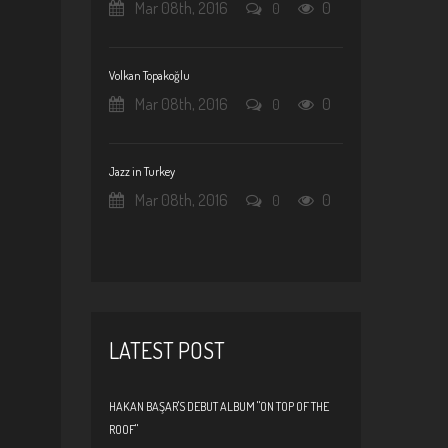
Mar 08th, 2016
0
0
Volkan Topakoğlu
Mar 08th, 2016
0
0
Jazz in Turkey
Mar 08th, 2016
0
0
LATEST POST
HAKAN BAŞAR'S DEBUT ALBUM "ON TOP OF THE
ROOF"