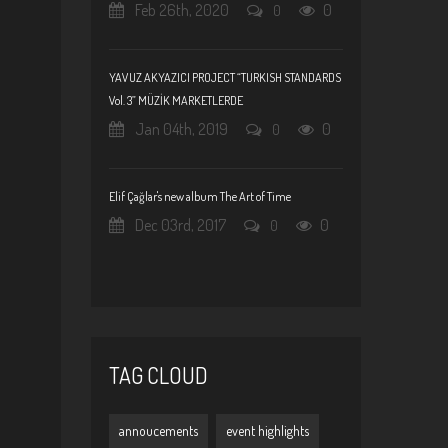
Feb 26th, 2020
0
0
YAVUZ AKYAZICI PROJECT “TURKISH STANDARDS
Vol. 3” MÜZİK MARKETLERDE
Jan 04th, 2019
0
0
Elif Çağlar's new album The Art of Time
Dec 03rd, 2017
0
0
TAG CLOUD
annoucements
event highlights