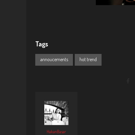
Tags
annoucements
hot trend
HakanBasar