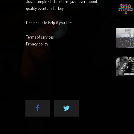
Just a simple site to inform jazz lovers about
quality events in Turkey.
Contact us to help if you like.
Terms of services
Privacy policy