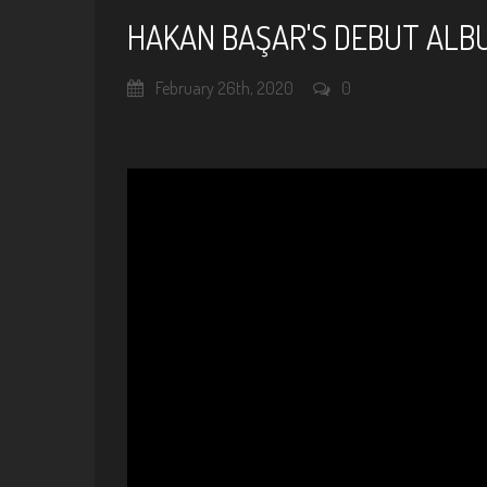
HAKAN BAŞAR'S DEBUT ALBU
February 26th, 2020
0
Hakan Başar / Au Privave (Ch