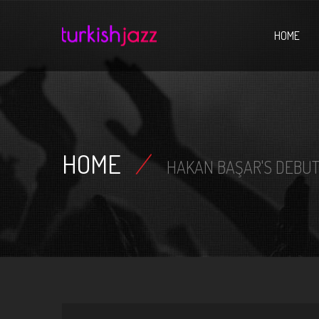
Home
HOME
HOME
/
HAKAN BAŞAR'S DEBUT