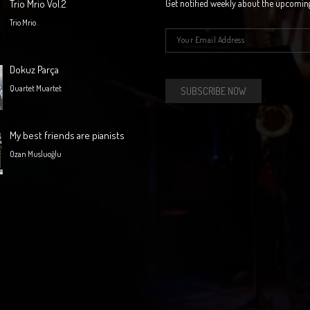
Trio Mrio Vol.2
Get notified weekly about the upcomin
Trio Mrio
E-mail
*
Dokuz Parça
Quartet Muartet
My best friends are pianists
Ozan Musluoğlu