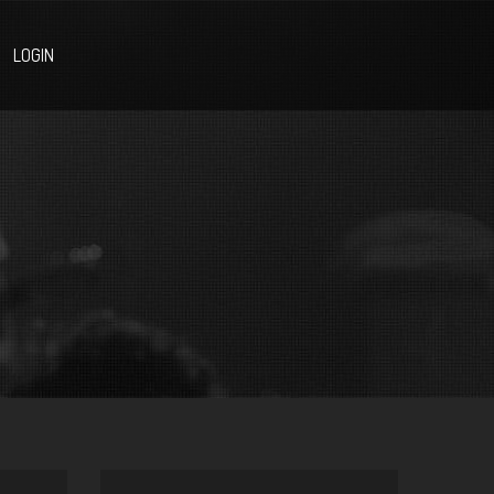
LOGIN