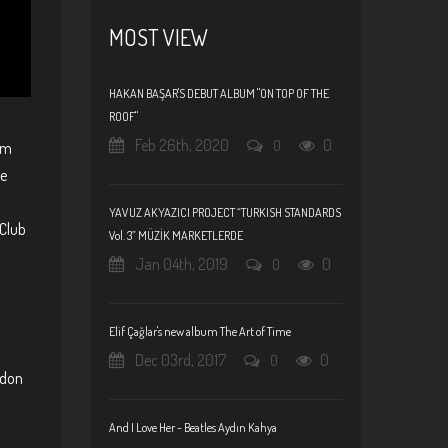
MOST VIEW
HAKAN BAŞAR'S DEBUT ALBUM "ON TOP OF THE
ROOF"
Feb 26th, 2020
0
0
um
le
YAVUZ AKYAZICI PROJECT “TURKISH STANDARDS
 Club
Vol. 3” MÜZİK MARKETLERDE
Jan 04th, 2019
0
0
Elif Çağlar's new album The Art of Time
Dec 03rd, 2017
0
0
ndon
And I Love Her - Beatles Aydın Kahya