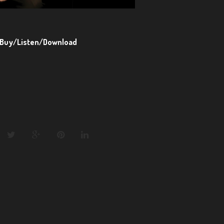
Buy/Listen/Download