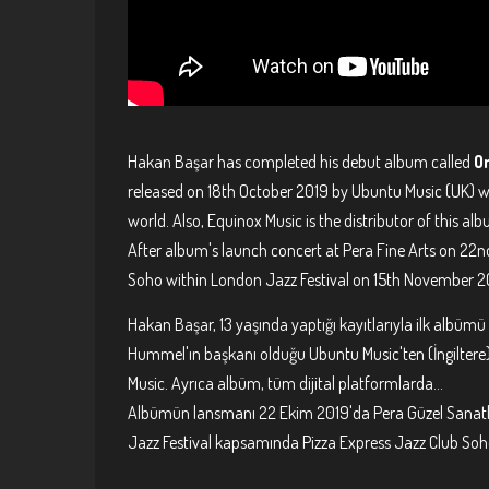
Hakan Başar has completed his debut album called
O
released on 18th October 2019 by Ubuntu Music (UK) wh
world. Also, Equinox Music is the distributor of this al
After album's launch concert at Pera Fine Arts on 22n
Soho within London Jazz Festival on 15th November 2019
Hakan Başar, 13 yaşında yaptığı kayıtlarıyla ilk albümü
Hummel'ın başkanı olduğu Ubuntu Music'ten (İngiltere) 
Music. Ayrıca albüm, tüm dijital platformlarda...
Albümün lansmanı 22 Ekim 2019'da Pera Güzel Sanatlar
Jazz Festival kapsamında Pizza Express Jazz Club Soho