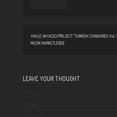
YAVUZ AKYAZICI PROJECT “TURKISH STANDARDS Vol. 
MÜZİK MARKETLERDE
LEAVE YOUR THOUGHT
Your name
Subject
Comment
*