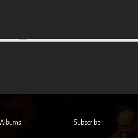
 Albums
Subscribe