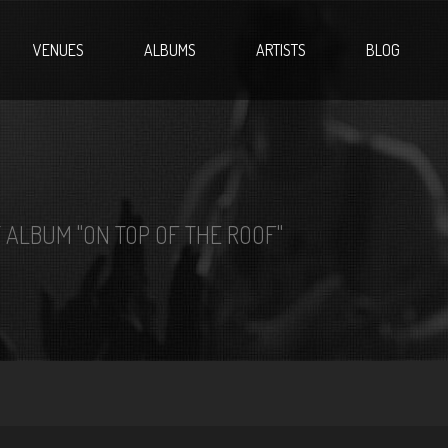
VENUES
ALBUMS
ARTISTS
BLOG
 ALBUM "ON TOP OF THE ROOF"