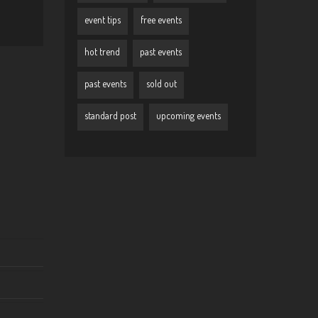
event tips
free events
hot trend
past events
past events
sold out
standard post
upcoming events