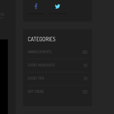
NTS
CATEGORIES
ANNOUCEMENTS
(8)
EVENT HIGHLIGHTS
(1)
EVENT TIPS
(1)
HOT TREND
(2)