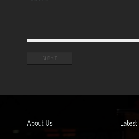
Website
URL
About Us
Latest