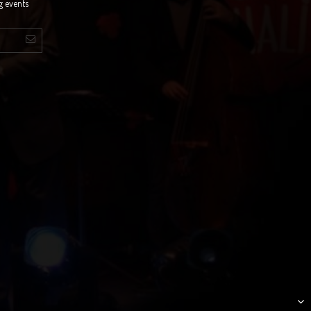
g events