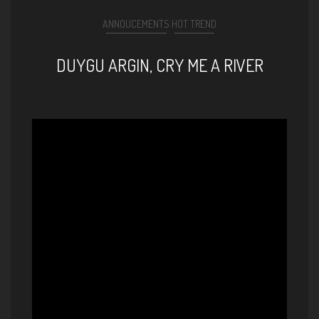
ANNOUCEMENTS
HOT TREND
DUYGU ARGIN, CRY ME A RIVER
Cry Me A River by Duygu
(vocals) and Giovanni (guitar)