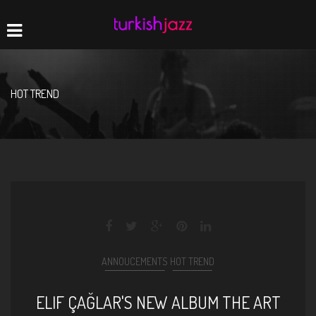
Home
Navigation
HOT TREND
ANNOUCEMENTS
HOT TREND
ELIF ÇAĞLAR'S NEW ALBUM THE ART