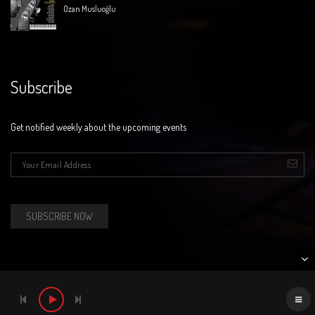
Ozan Musluoğlu
Subscribe
Get notified weekly about the upcoming events
E-mail
*