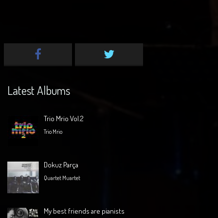
Latest Albums
Trio Mrio Vol.2
Trio Mrio
Dokuz Parça
Quartet Muartet
My best friends are pianists