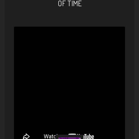
OF TIME
Elif Çağlar - You Are Safe |
MISFIT (HD Audio)