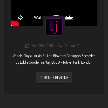
Mar 08th, 2016
0
0
Vocals: Duygu Argin Guitar: Giovanni Cacioppo Recorded
by Eddie Gooden in May 2009 - Tufnell Park, London
CONTINUE READING