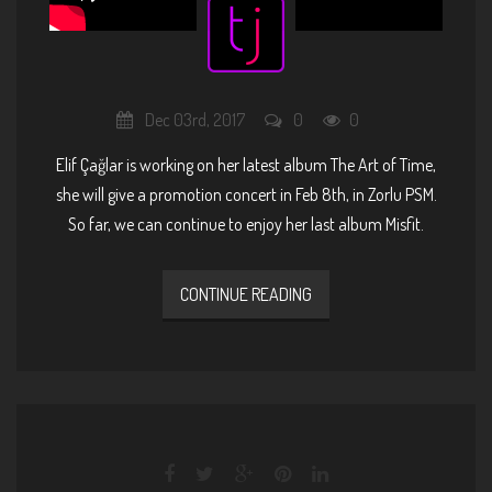
Dec 03rd, 2017
0
0
Elif Çağlar is working on her latest album The Art of Time,
she will give a promotion concert in
Feb 8th, in Zorlu PSM
.
So far, we can continue to enjoy her last album Misfit.
CONTINUE READING