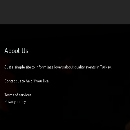
About Us
Just a simple site to inform jazz lovers about quality events in Turkey.
Contact us to help if you like.
Terms of services
Privacy policy