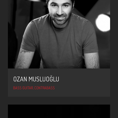
OZAN MUSLUOĞLU
BASS GUITAR, CONTRABASS