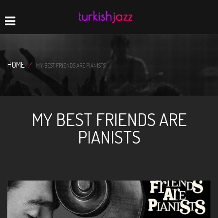
Home
Navigation
HOME
/
MY BEST FRIENDS ARE PIANISTS
MY BEST FRIENDS ARE
PIANISTS