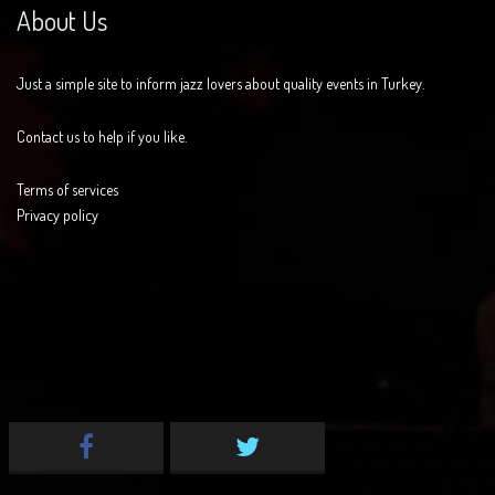
About Us
Just a simple site to inform jazz lovers about quality events in Turkey.
Contact us to help if you like.
Terms of services
Privacy policy