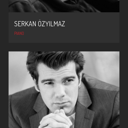
SERKAN ÖZYILMAZ
PIANO