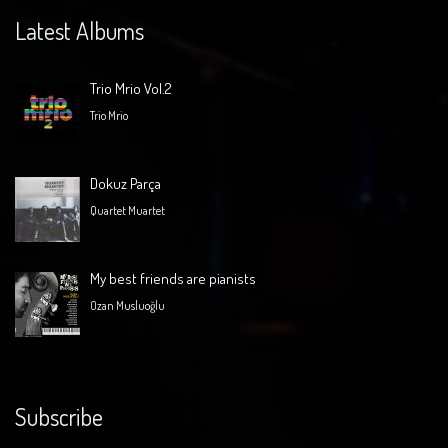
Latest Albums
Trio Mrio Vol.2
Trio Mrio
Dokuz Parça
Quartet Muartet
My best friends are pianists
Ozan Musluoğlu
Subscribe