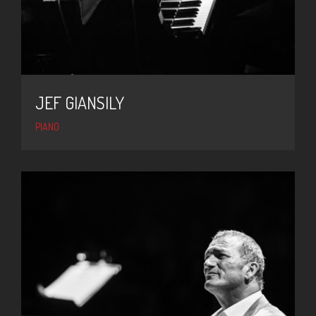
JEF GIANSILY
PIANO