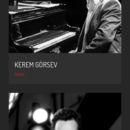
KEREM GÖRSEV
PIANO