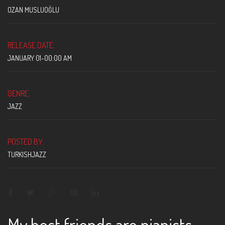
OZAN MUSLUOĞLU
RELEASE DATE:
JANUARY 01-00:00 AM
GENRE:
JAZZ
POSTED BY:
TURKISHJAZZ
My best friends are pianists