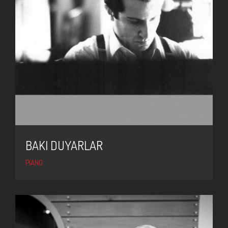
BAKI DUYARLAR
PIANO