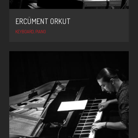
ERCÜMENT ORKUT
KEYBOARD, PIANO