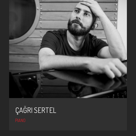
ÇAĞRI SERTEL
PIANO