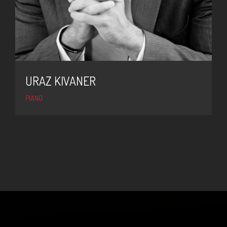
URAZ KIVANER
PIANO