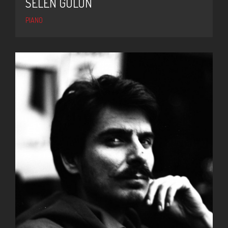
SELEN GÜLÜN
PIANO