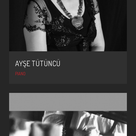
AYŞE TÜTÜNCÜ
PIANO