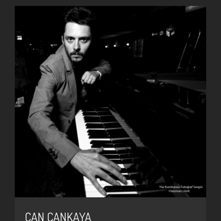
CAN ÇANKAYA