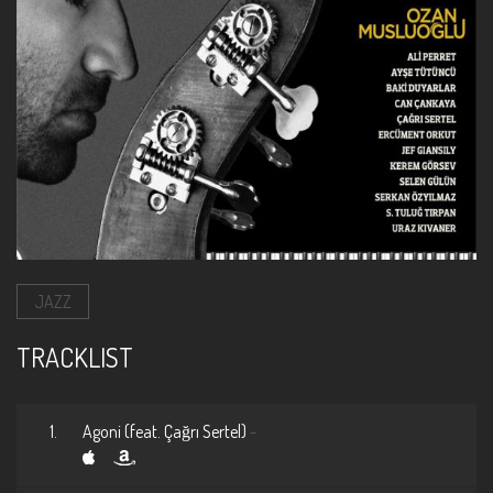
JAZZ
TRACKLIST
1.
Agoni (feat. Çağrı Sertel)
-