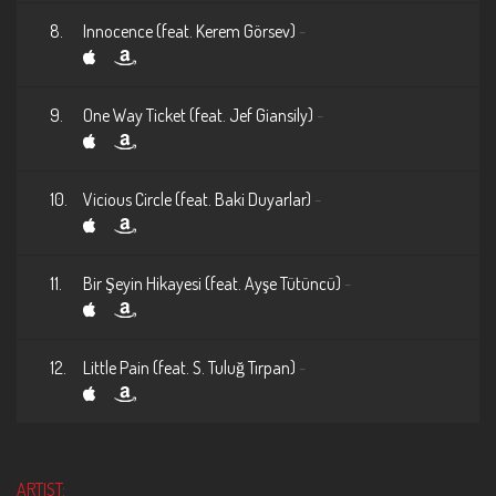
8.
Innocence (feat. Kerem Görsev)
-
9.
One Way Ticket (feat. Jef Giansily)
-
10.
Vicious Circle (feat. Baki Duyarlar)
-
11.
Bir Şeyin Hikayesi (feat. Ayşe Tütüncü)
-
12.
Little Pain (feat. S. Tuluğ Tırpan)
-
ARTIST: