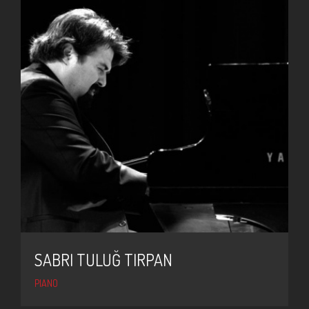
SABRI TULUĞ TIRPAN
PIANO