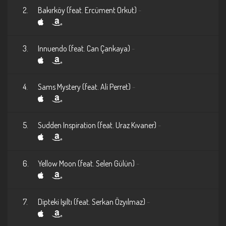
2.
Bakırköy (feat. Ercüment Orkut)
-
3.
Innuendo (feat. Can Çankaya)
-
4.
Sams Mystery (feat. Ali Perret)
-
5.
Sudden Inspiration (feat. Uraz Kıvaner)
-
6.
Yellow Moon (feat. Selen Gülün)
-
7.
Dipteki Işıltı (feat. Serkan Özyılmaz)
-