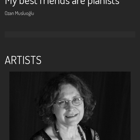
Ozan Musluoğlu
ARTISTS