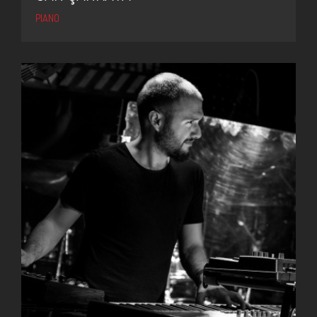
PIANO