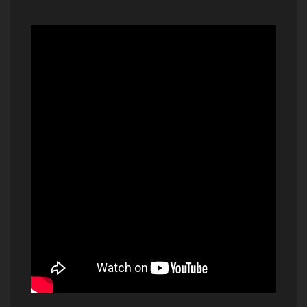
And I Love Her - Beatles (2015)