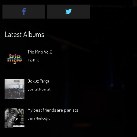
Latest Albums
Trio Mrio Vol.2
Trio Mrio
Dokuz Parça
Quartet Muartet
My best friends are pianists
Ozan Musluoğlu