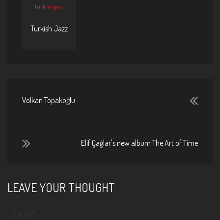
turkishjazz
Turkish Jazz
Volkan Topakoğlu
Elif Çağlar's new album The Art of Time
LEAVE YOUR THOUGHT
Your name