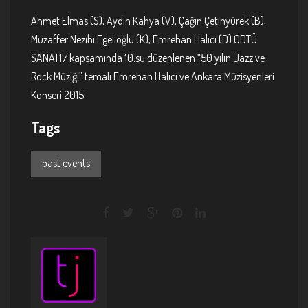
Ahmet Elmas (S), Aydın Kahya (V), Çağın Çetinyürek (B),
Muzaffer Nezihi Egelioğlu (K), Emrehan Halıcı (D) ODTÜ
SANAT17 kapsamında 10.su düzenlenen “50 yılın Jazz ve
Rock Müziği” temalı Emrehan Halıcı ve Ankara Müzisyenleri
Konseri 2015
Tags
past events