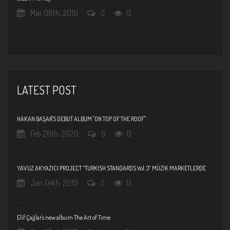
Mar 08th, 2016
0
0
LATEST POST
HAKAN BAŞAR'S DEBUT ALBUM "ON TOP OF THE ROOF"
Feb 26th, 2020
0
0
YAVUZ AKYAZICI PROJECT “TURKISH STANDARDS Vol. 3” MÜZİK MARKETLERDE
Jan 04th, 2019
0
0
Elif Çağlar's new album The Art of Time