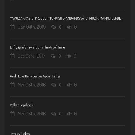
YAVUZ AKYAZICI PROJECT “TURKISH STANDARDS Vol. 3” MÜZİK MARKETLERDE
Jan 04th, 2019
0
0
Elif Çağlar's new album The Art of Time
Dec 03rd, 2017
0
0
And I Love Her - Beatles Aydın Kahya
Mar 08th, 2016
0
0
Volkan Topakoğlu
Mar 08th, 2016
0
0
Jazz in Turkey