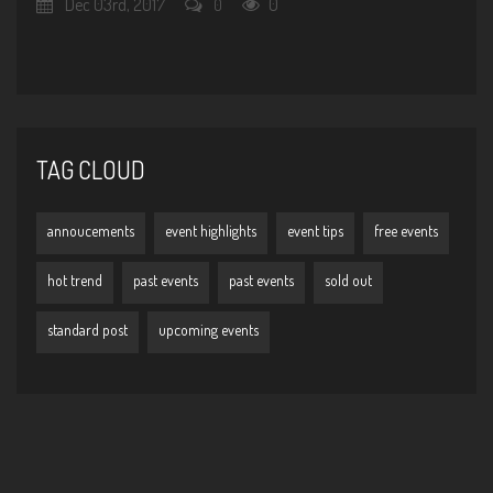
Dec 03rd, 2017
0
0
TAG CLOUD
annoucements
event highlights
event tips
free events
hot trend
past events
past events
sold out
standard post
upcoming events