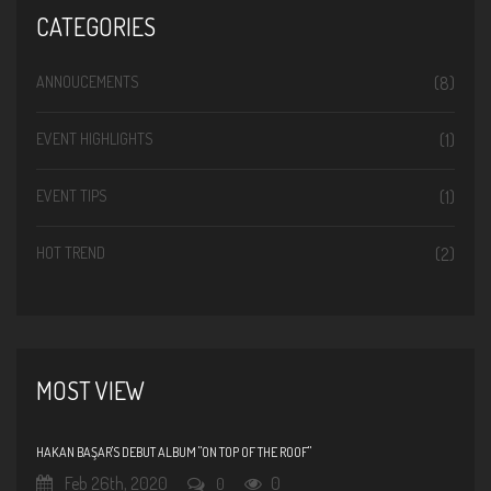
CATEGORIES
ANNOUCEMENTS
(8)
EVENT HIGHLIGHTS
(1)
EVENT TIPS
(1)
HOT TREND
(2)
MOST VIEW
HAKAN BAŞAR'S DEBUT ALBUM "ON TOP OF THE ROOF"
Feb 26th, 2020
0
0