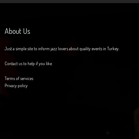
About Us
Just a simple site to inform jazz lovers about quality events in Turkey.
Contact us to help if you like.
Terms of services
Privacy policy