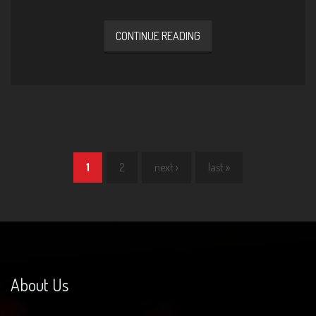
CONTINUE READING
1
2
next ›
last »
Pages
About Us