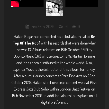
Feb 26th, 2020
0
0
Hakan Başar has completed his debut album called
On
Top Of The Roof
with his records that were done when
he was 13. Album released on 18th October 2019 by
Ubuntu Music (UK) whose director is Mr. Martin Hummel
and it has been distributed to the whole world. Also,
Equinox Music is the distributor of this album for Turkey.
After album's launch concert at Pera Fine Arts on 22nd
October 2019, Hakan's first overseas concert were at Pizza
Express Jazz Club Soho within London Jazz Festival on
15th November 2019. In addition, album takes place on all
digital platforms...