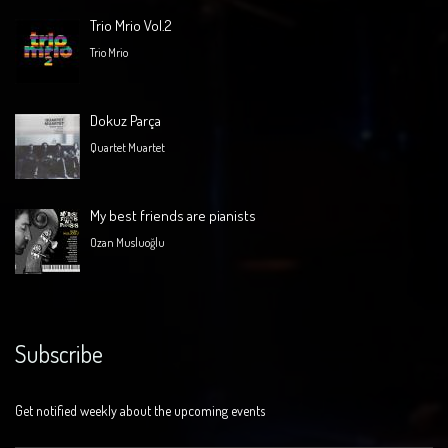
Trio Mrio Vol.2
Trio Mrio
Dokuz Parça
Quartet Muartet
My best friends are pianists
Ozan Musluoğlu
Subscribe
Get notified weekly about the upcoming events