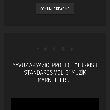
CONTINUE READING
YAVUZ AKYAZICI PROJECT “TURKISH
STANDARDS VOL. 3” MÜZİK
MARKETLERDE
Yavuz Akyazıcı Project - Turkish