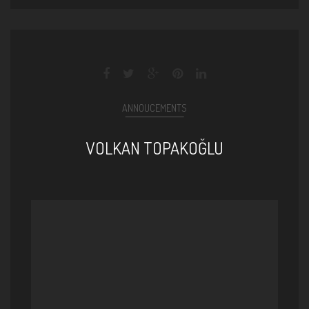
ANNOUCEMENTS
VOLKAN TOPAKOĞLU
Volkan Topakoğlu - Yedi Mi [
Birdenbire © 2015 Z Kalan Müzik
]