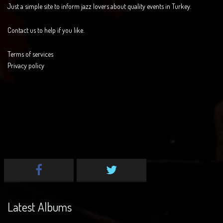
Just a simple site to inform jazz lovers about quality events in Turkey.
Contact us to help if you like.
Terms of services
Privacy policy
Latest Albums