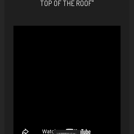
TOP OF THE ROOF"
Hakan Başar / Au Privave
(Charlie Parker)