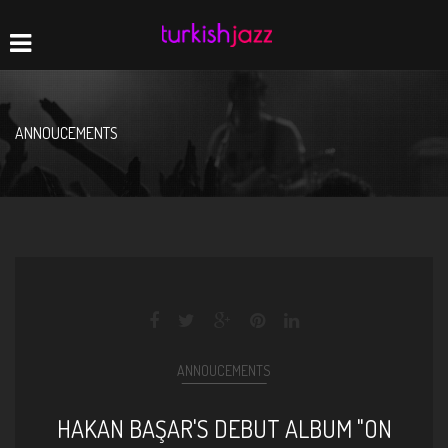
Home
Navigation
ANNOUCEMENTS
ANNOUCEMENTS
HAKAN BAŞAR'S DEBUT ALBUM "ON