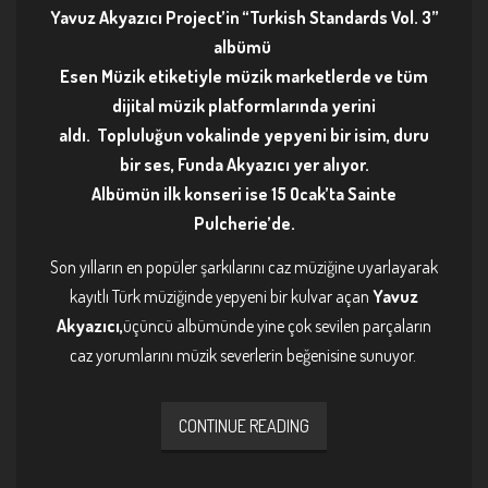
Yavuz Akyazıcı Project’in “Turkish Standards Vol. 3”
albümü
Esen Müzik etiketiyle müzik marketlerde ve tüm
dijital müzik platformlarında yerini
aldı. Topluluğun vokalinde yepyeni bir isim, duru
bir ses, Funda Akyazıcı yer alıyor.
Albümün ilk konseri ise 15 Ocak’ta Sainte
Pulcherie’de.
Son yılların en popüler şarkılarını caz müziğine uyarlayarak
kayıtlı Türk müziğinde yepyeni bir kulvar açan
Yavuz
Akyazıcı,
üçüncü albümünde yine çok sevilen parçaların
caz yorumlarını müzik severlerin beğenisine sunuyor.
CONTINUE READING