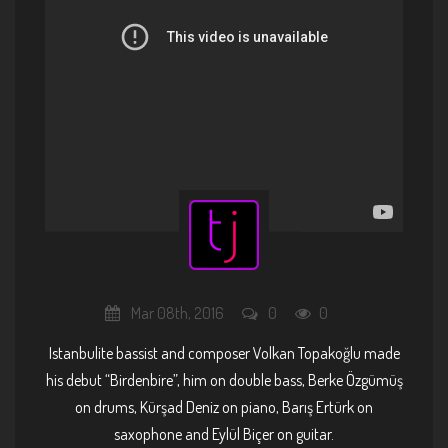
Mar 08th, 2016
0
0
Istanbulite bassist and composer Volkan Topakoğlu made
his debut “Birdenbire”, him on double bass, Berke Özgümüş
on drums, Kürşad Deniz on piano, Barış Ertürk on
saxophone and Eylül Biçer on guitar.