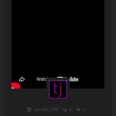
Standards Vol.3 Promo
Jan 04th, 2019
0
0