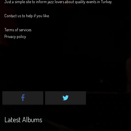
Just a simple site to inform jazz lovers about quality events in Turkey.
Contact us to help if you like.
Terms of services
Privacy policy
Latest Albums