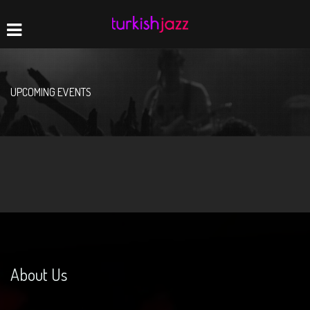
Home
Navigation
UPCOMING EVENTS
About Us