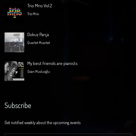
Trio Mrio Vol.2
Trio Mrio
Dokuz Parça
Quartet Muartet
My best friends are pianists
Ozan Musluoğlu
Subscribe
Get notified weekly about the upcoming events