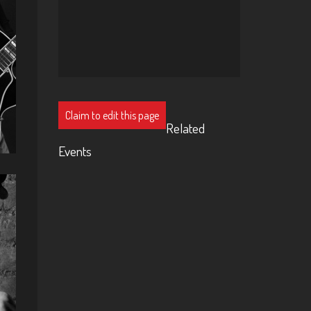
Claim to edit this page
Related
Events