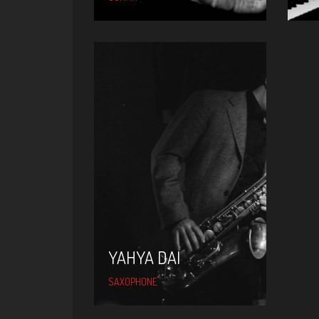
YAHYA DAI
YAHYA DAI
SAXOPHONE