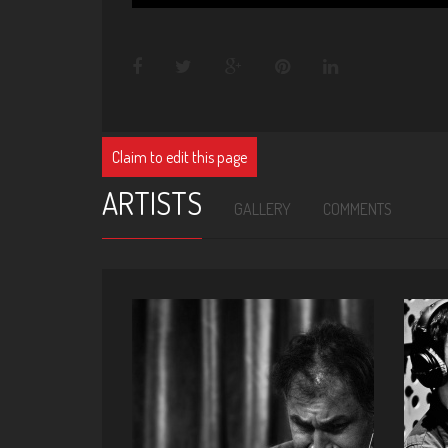
Claim to edit this page
ARTISTS
GALLERY
COMMENTS
ALI EMRE KAYHAN