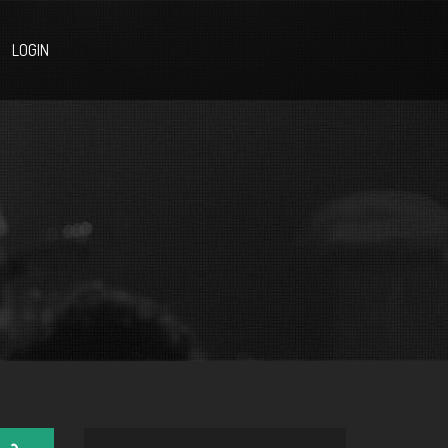
LOGIN