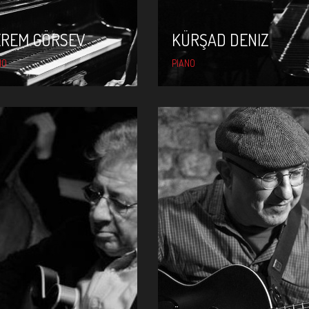
EREM GÖRSEV
KÜRŞAD DENIZ
NO
PIANO
ÖNDER FOCAN
NEŞET RUACAN