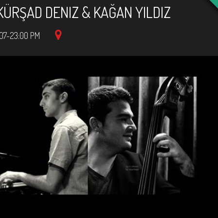
KÜRŞAD DENIZ & KAĞAN YILDIZ
07-23:00 PM