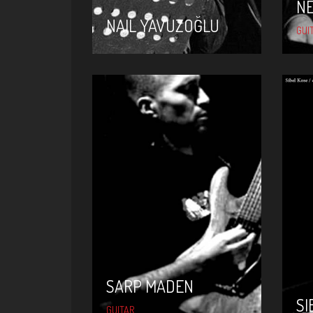
N
NAIL YAVUZOĞLU
GUI
SARP MADEN
SARP MADEN
SI
GUITAR