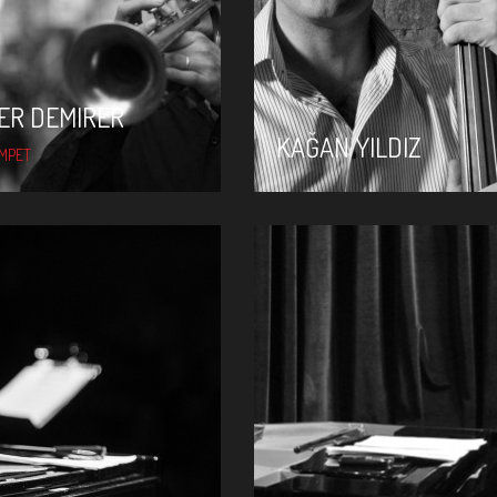
ER DEMIRER
KAĞAN YILDIZ
MPET
KEREM GÖRSEV
KÜRŞAD DENIZ