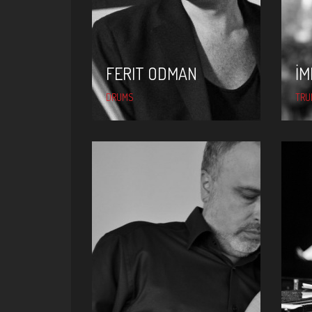
FERIT ODMAN
İM
DRUMS
TRU
KAMIL ERDEM