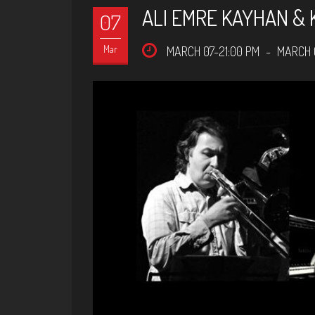
ALI EMRE KAYHAN & 
07
Mar
MARCH 07-21:00 PM
-
MARCH 