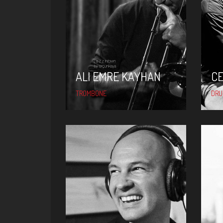
ALI EMRE KAYHAN
C
TROMBONE
DR
FERIT ODMAN