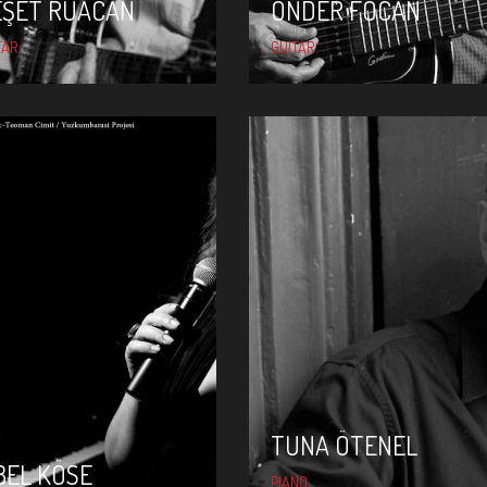
EŞET RUACAN
ÖNDER FOCAN
TAR
GUITAR
TUNA ÖTENEL
SIBEL KÖSE
TUNA ÖTENEL
BEL KÖSE
PIANO