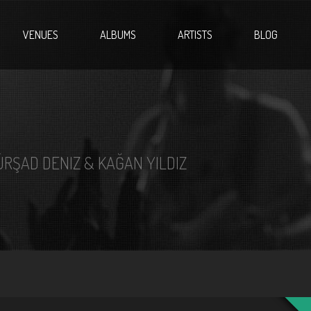
VENUES
ALBUMS
ARTISTS
BLOG
ÜRŞAD DENIZ & KAĞAN YILDIZ