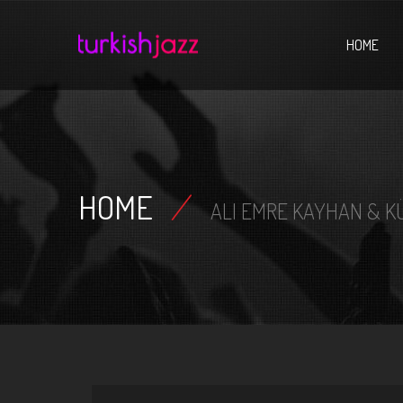
Home
HOME
HOME
/
ALI EMRE KAYHAN & K