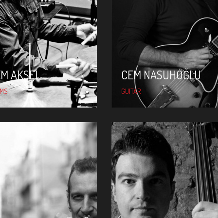
CEM AKSEL
CEM NASUHOĞLU
EM AKSEL
CEM NASUHOĞLU
UMS
GUITAR
KAĞAN YILDIZ
İMER DEMIRER