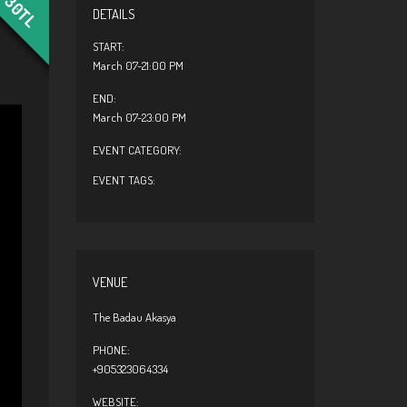
30TL
DETAILS
START:
March 07-21:00 PM
END:
March 07-23:00 PM
EVENT CATEGORY:
EVENT TAGS:
VENUE
The Badau Akasya
PHONE:
+905323064334
WEBSITE: