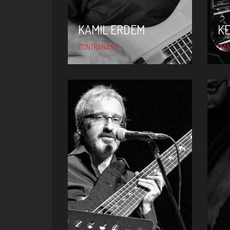
KAMIL ERDEM
K
CONTRABASS
PIA
NAIL YAVUZOĞLU