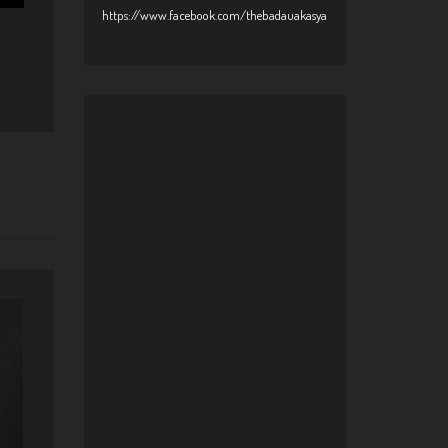
https://www.facebook.com/thebadauakasya