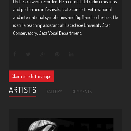
Orchestra were recorded. He recorded, did radio emissions
and performed in festivals, state concerts with national
and international symphonies and Big Band orchestras. He
is still a teaching assistant at Hacettepe University Stat
Conservatory, Jazz Vocal Department.
Claim to edit this page
ARTISTS
GALLERY
COMMENTS