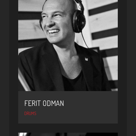
FERIT ODMAN
DRUMS