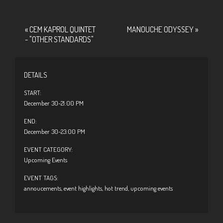
«
CEM KAPROL QUINTET
MANOUCHE ODYSSEY
»
- "OTHER STANDARDS"
DETAILS
START:
December 30-21:00 PM
END:
December 30-23:00 PM
EVENT CATEGORY:
Upcoming Events
EVENT TAGS:
annoucements
,
event highlights
,
hot trend
,
upcoming events