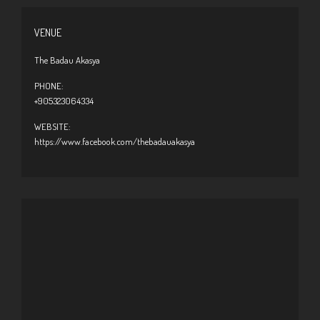
VENUE
The Badau Akasya
PHONE:
+905323064334
WEBSITE:
https://www.facebook.com/thebadauakasya