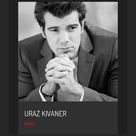
URAZ KIVANER
PIANO