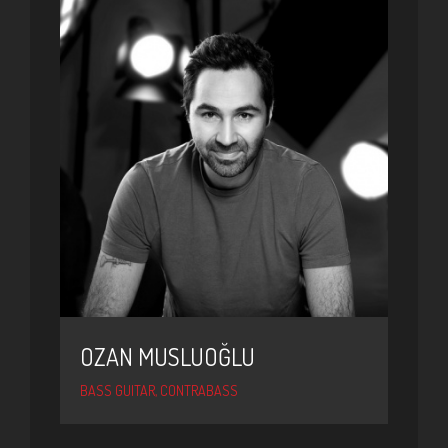
OZAN MUSLUOĞLU
BASS GUITAR, CONTRABASS