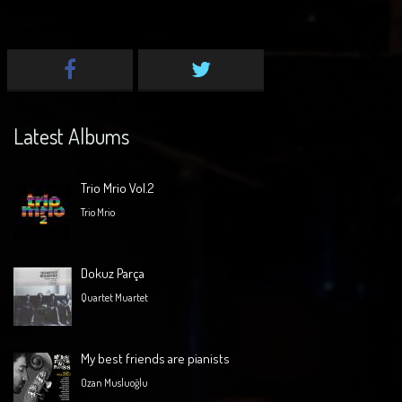
Latest Albums
Trio Mrio Vol.2
Trio Mrio
Dokuz Parça
Quartet Muartet
My best friends are pianists
Ozan Musluoğlu