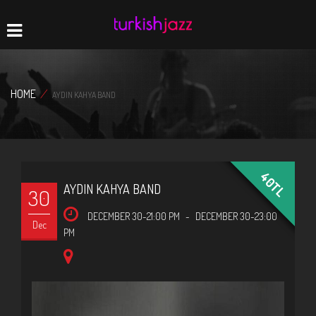
Home
Navigation
HOME
/
AYDIN KAHYA BAND
40TL
AYDIN KAHYA BAND
30
DECEMBER 30-21:00 PM
-
DECEMBER 30-23:00
Dec
PM