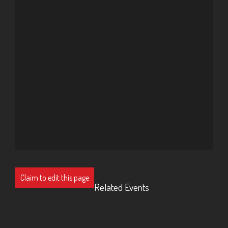
Claim to edit this page
Related Events