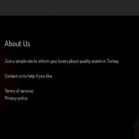
About Us
Just a simple site to inform jazz lovers about quality events in Turkey.
Contact us to help if you like.
Terms of services
Privacy policy