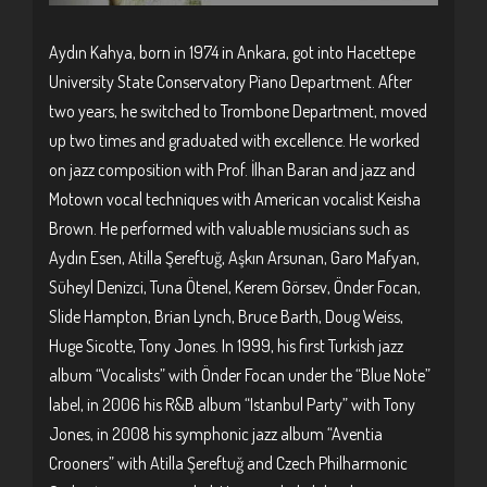
Aydın Kahya, born in 1974 in Ankara, got into Hacettepe
University State Conservatory Piano Department. After
two years, he switched to Trombone Department, moved
up two times and graduated with excellence. He worked
on jazz composition with Prof. İlhan Baran and jazz and
Motown vocal techniques with American vocalist Keisha
Brown. He performed with valuable musicians such as
Aydın Esen, Atilla Şereftuğ, Aşkın Arsunan, Garo Mafyan,
Süheyl Denizci, Tuna Ötenel, Kerem Görsev, Önder Focan,
Slide Hampton, Brian Lynch, Bruce Barth, Doug Weiss,
Huge Sicotte, Tony Jones. In 1999, his first Turkish jazz
album “Vocalists” with Önder Focan under the “Blue Note”
label, in 2006 his R&B album “Istanbul Party” with Tony
Jones, in 2008 his symphonic jazz album “Aventia
Crooners” with Atilla Şereftuğ and Czech Philharmonic