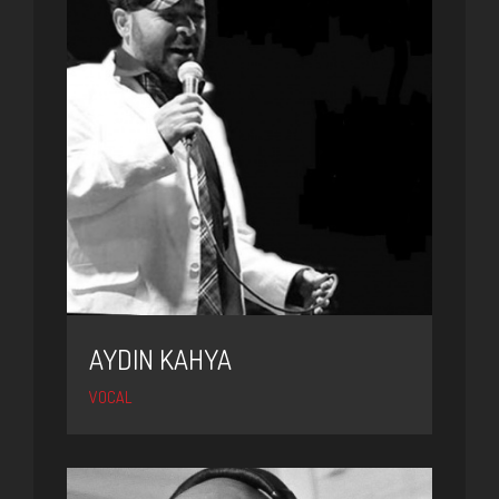
AYDIN KAHYA
VOCAL