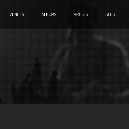
VENUES
ALBUMS
ARTISTS
BLOG