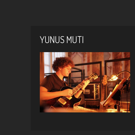
YUNUS MUTI