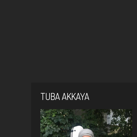
TUBA AKKAYA