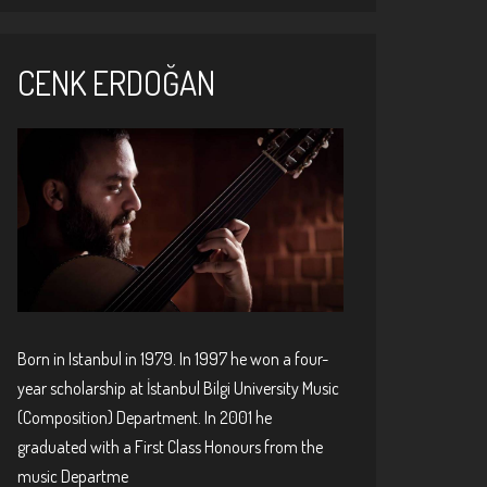
CENK ERDOĞAN
Born in Istanbul in 1979. In 1997 he won a four-
year scholarship at İstanbul Bilgi University Music
(Composition) Department. In 2001 he
graduated with a First Class Honours from the
music Departme