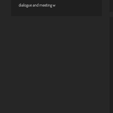
dialogue and meeting w