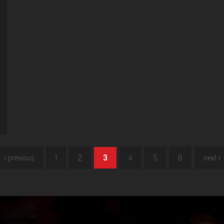
‹ previous
1
2
3
4
5
6
next ›