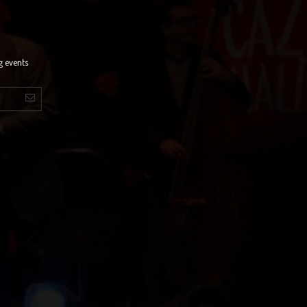
g events