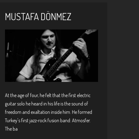
MUSTAFA DÖNMEZ
At the age of four, he felt that the first electric
guitar solo he heard in his life is the sound of
freedom and exaltation inside him. He formed
Turkey's first jazz-rock fusion band: Atmosfer.
The ba