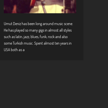
Umut Deniz has been long around music scene.
He has played so many gigs in almost all styles
such as latin, jazz, blues, funk, rock and also
some Turkish music. Spent almost ten years in
USA both as a