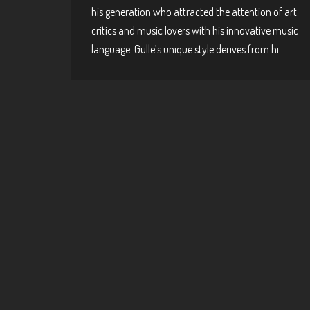
his generation who attracted the attention of art
critics and music lovers with his innovative music
language. Gulle’s unique style derives from hi