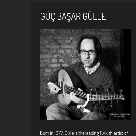
GÜÇ BAŞAR GÜLLE
Pages
Born in 1977, Gülle is the leading Turkish artist of