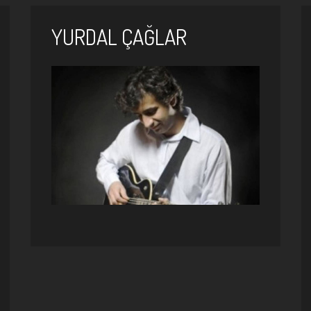
YURDAL ÇAĞLAR