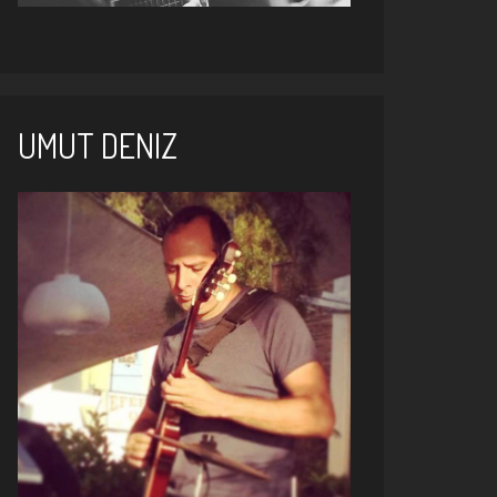
UMUT DENIZ