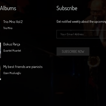
 Albums
Subscribe
Trio Mrio Vol.2
Get notified weekly about the upcomin
Trio Mrio
E-mail
*
Dokuz Parça
Quartet Muartet
My best friends are pianists
Ozan Musluoğlu