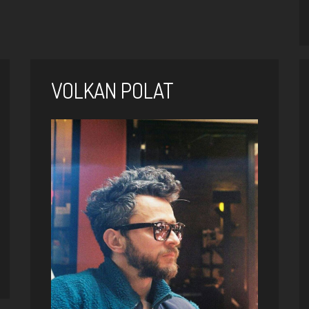
VOLKAN POLAT