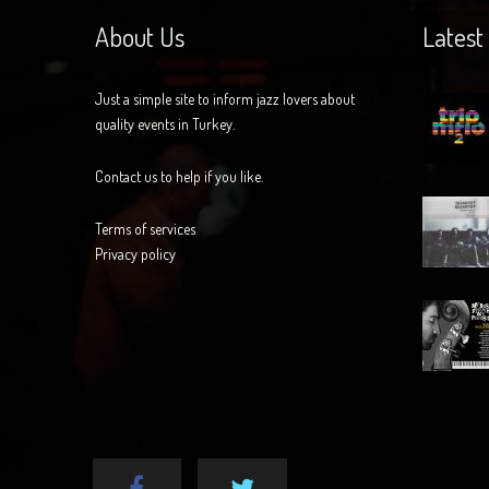
About Us
Latest
Just a simple site to inform jazz lovers about
quality events in Turkey.
Contact us to help if you like.
Terms of services
Privacy policy