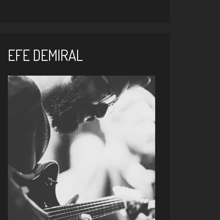
EFE DEMIRAL