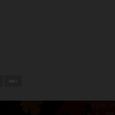
last »