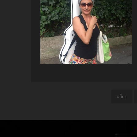
« first