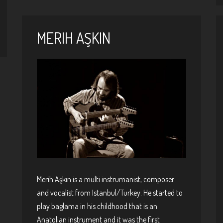
MERIH AŞKIN
Merih Aşkın is a multi instrumanist, composer
and vocalist from Istanbul/Turkey. He started to
play baglama in his childhood that is an
Anatolian instrument and it was the first