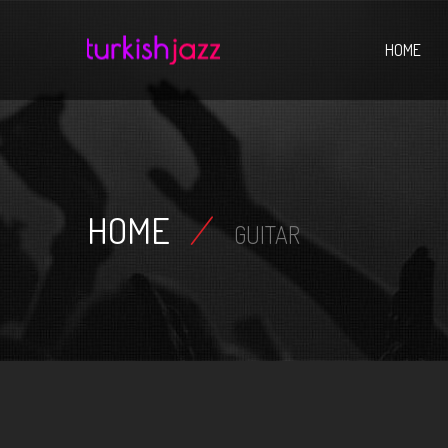
Home
HOME
HOME
/
GUITAR