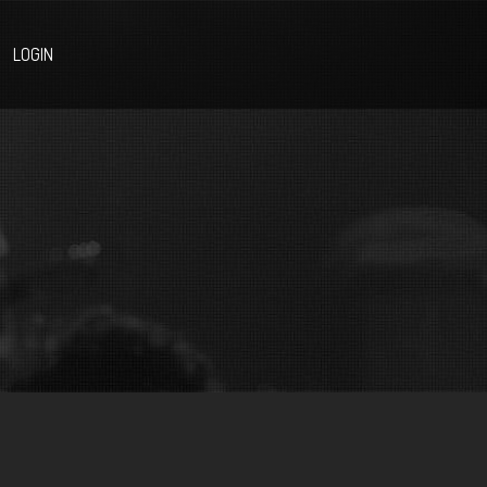
LOGIN