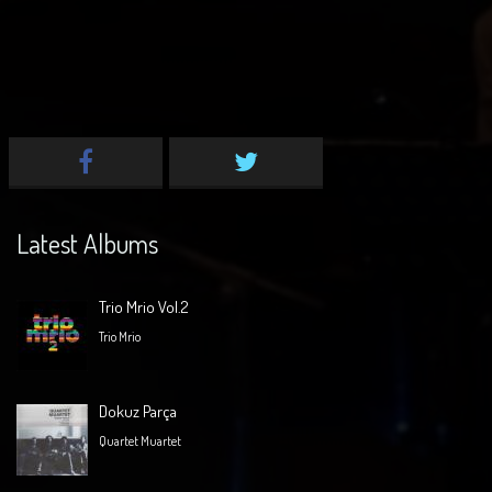
Latest Albums
Trio Mrio Vol.2
Trio Mrio
Dokuz Parça
Quartet Muartet