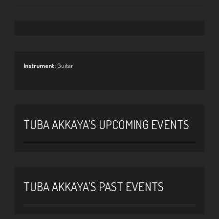
Instrument:
Guitar
TUBA AKKAYA'S UPCOMING EVENTS
TUBA AKKAYA'S PAST EVENTS