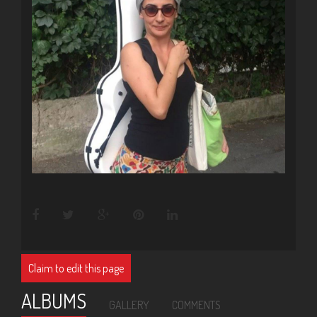
Claim to edit this page
ALBUMS
GALLERY
COMMENTS