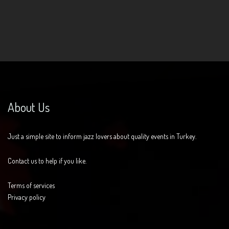
About Us
Just a simple site to inform jazz lovers about quality events in Turkey.
Contact us to help if you like.
Terms of services
Privacy policy