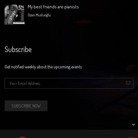
My best friends are pianists
Ozan Musluoğlu
Subscribe
Get notified weekly about the upcoming events
E-mail
*