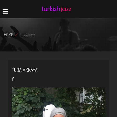
Home
Navigation
HOME
/
TUBA AKKAYA
TUBA AKKAYA