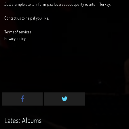
Just a simple site to inform jazz lovers about quality events in Turkey.
Contact us to help if you like.
Terms of services
Privacy policy
Latest Albums