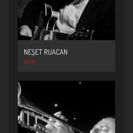
NEŞET RUACAN
GUITAR