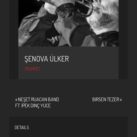
ŞENOVA ÜLKER
TRUMPET
«
NEŞET RUACAN BAND
BIRSEN TEZER
»
FT. İPEK DINÇ YÜCE
DETAILS