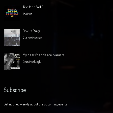
Trio Mrio Vol.2
Trio Mrio
Dokuz Parça
Quartet Muartet
My best friends are pianists
Ozan Musluoğlu
Subscribe
Get notified weekly about the upcoming events