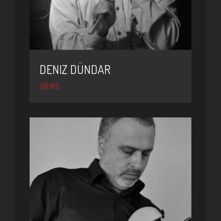
DENIZ DÜNDAR
DRUMS