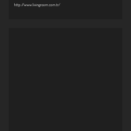
http://www.livingroom.com.tr/