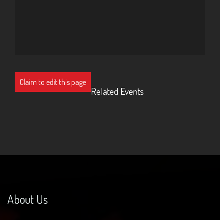
Claim to edit this page
Related Events
About Us