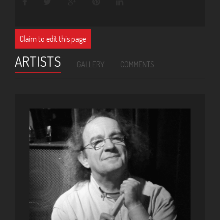
Claim to edit this page
ARTISTS
GALLERY
COMMENTS