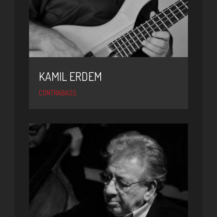
KAMIL ERDEM
CONTRABASS