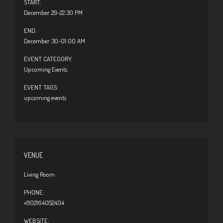
START:
December 29-22:30 PM
END:
December 30-01:00 AM
EVENT CATEGORY:
Upcoming Events
EVENT TAGS:
upcoming events
VENUE
Living Room
PHONE:
+902164052404
WEBSITE: