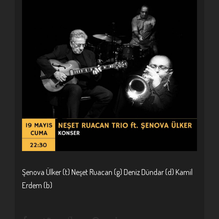
Şenova Ülker (t) Neşet Ruacan (g) Deniz Dündar (d) Kamil
Erdem (b)