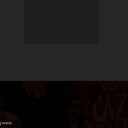
g events