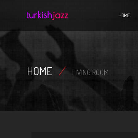
Home
HOME
HOME
/
LIVING ROOM