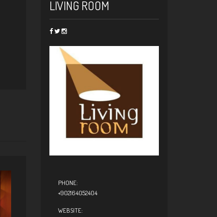
LIVING ROOM
PHONE:
+902164052404
WEBSITE: