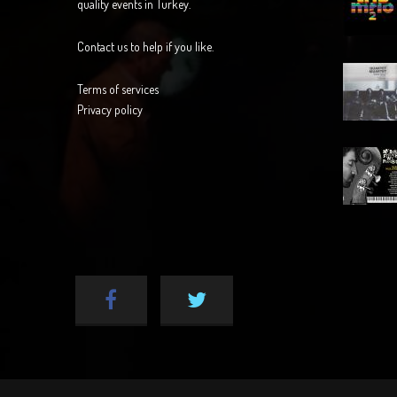
quality events in Turkey.
Contact us to help if you like.
Terms of services
Privacy policy