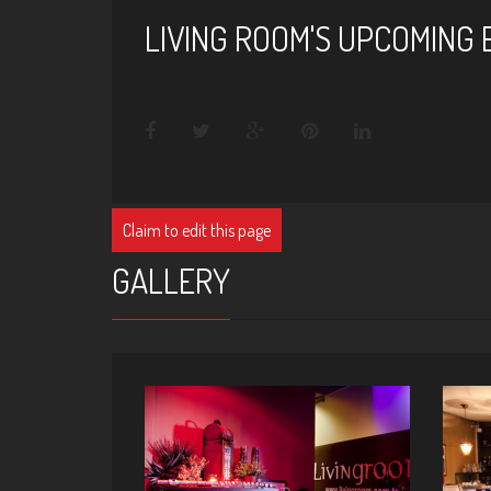
LIVING ROOM'S UPCOMING
Claim to edit this page
GALLERY