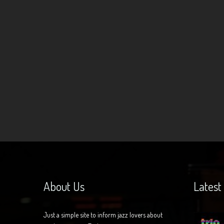
About Us
Latest
Just a simple site to inform jazz lovers about