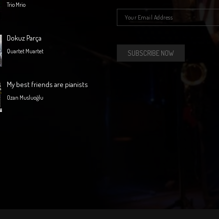
Trio Mrio
E-mail
*
Dokuz Parça
Quartet Muartet
My best friends are pianists
Ozan Musluoğlu