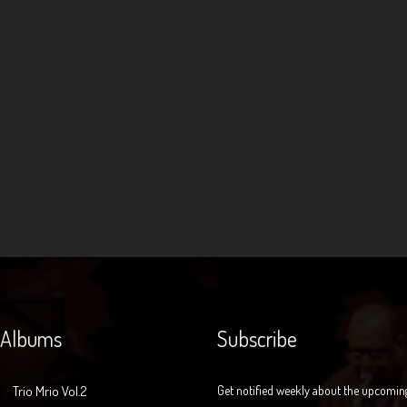
 Albums
Subscribe
Trio Mrio Vol.2
Get notified weekly about the upcomin