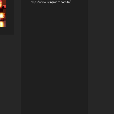
http://www.livingroom.com.tr/