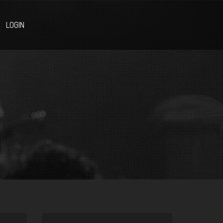
LOGIN