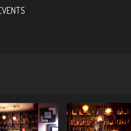
 EVENTS