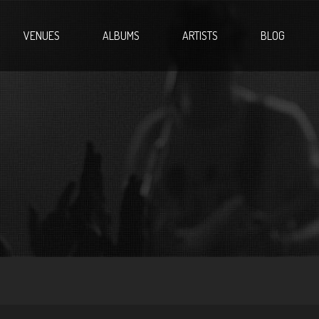
VENUES
ALBUMS
ARTISTS
BLOG