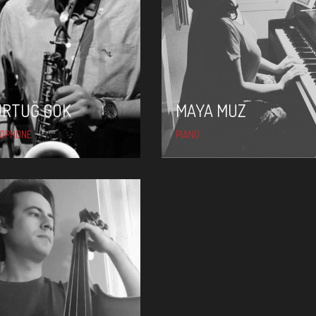
MAYA MUZ
ÜRTUĞ GÖK
MAYA MUZ
OPHONE
PIANO
YARKIN TUNCER