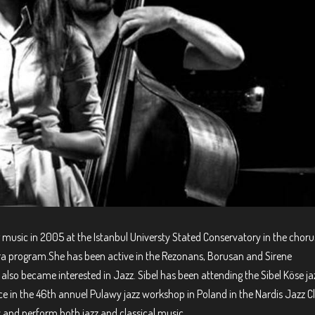
ng music in 2005 at the Istanbul Universty Stated Conservatory in the choru
ra program.She has been active in the Rezonans, Borusan and Sirene
also became interested in Jazz. Sibel has been attending the Sibel Köse ja
e in the 46th annuel Pulawy jazz workshop in Poland in the Nardis Jazz C
y and perform both jazz and classical music.