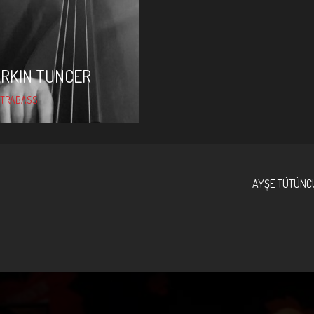
ARKIN TUNCER
TRABASS
AYŞE TÜTÜNC