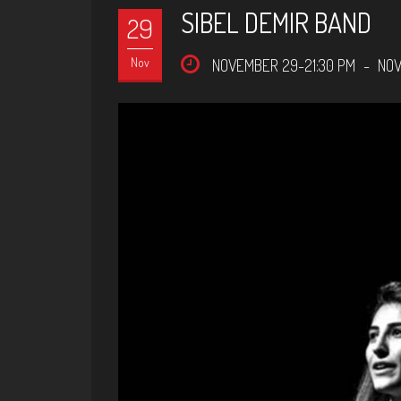
SIBEL DEMIR BAND
29
Nov
NOVEMBER 29-21:30 PM
-
NOV