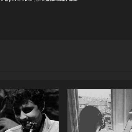
GÜRTUĞ GÖK