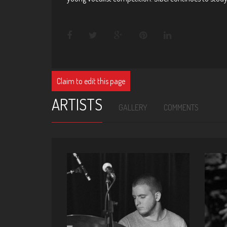
Claim to edit this page
ARTISTS
GALLERY
COMMENTS