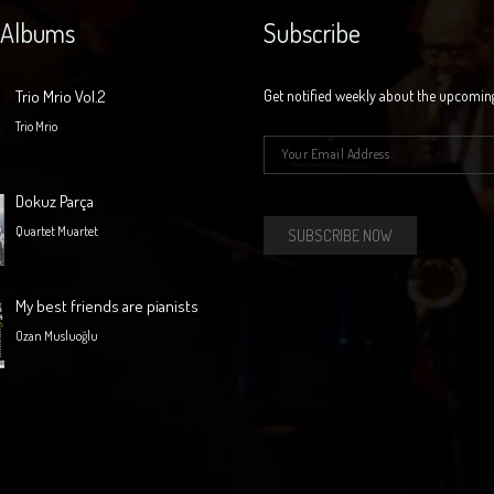
 Albums
Subscribe
Trio Mrio Vol.2
Get notified weekly about the upcomin
Trio Mrio
E-mail
*
Dokuz Parça
Quartet Muartet
My best friends are pianists
Ozan Musluoğlu