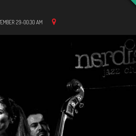
EMBER 29-00:30 AM