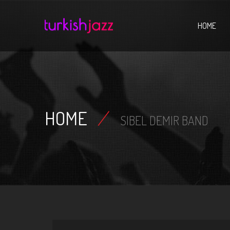
Home
HOME
HOME
/
SIBEL DEMIR BAND