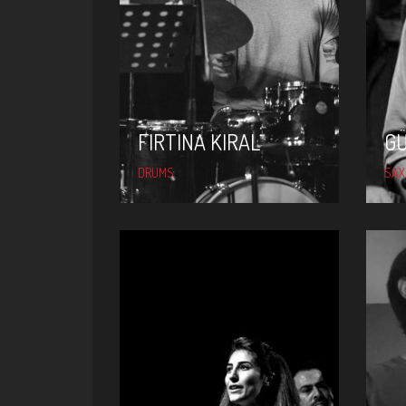
FIRTINA KIRAL
FIRTINA KIRAL
G
DRUMS
SAX
SIBEL DEMIR