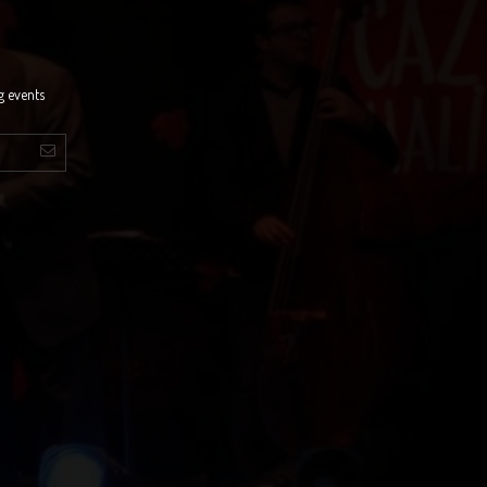
g events