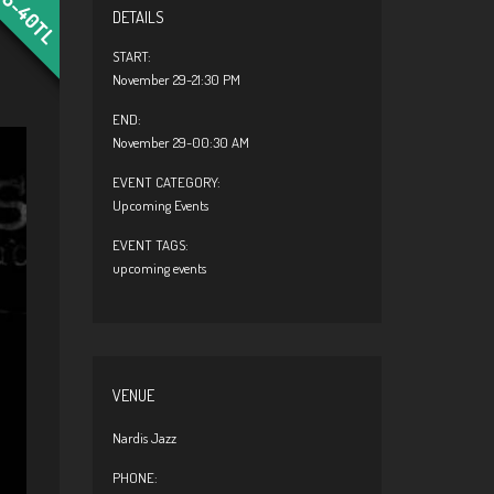
25-40TL
DETAILS
START:
November 29-21:30 PM
END:
November 29-00:30 AM
EVENT CATEGORY:
Upcoming Events
EVENT TAGS:
upcoming events
VENUE
Nardis Jazz
PHONE: