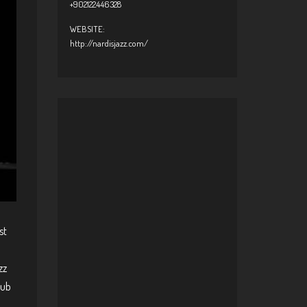
+902122446328
WEBSITE:
http://nardisjazz.com/
st
zz
lub