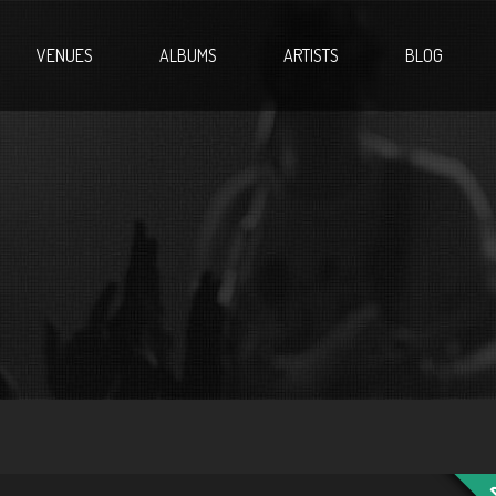
VENUES
ALBUMS
ARTISTS
BLOG