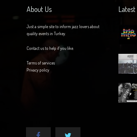
About Us
Latest
Just a simple site to inform jazz lovers about
quality events in Turkey.
Contact us to help if you like.
Terms of services
Privacy policy