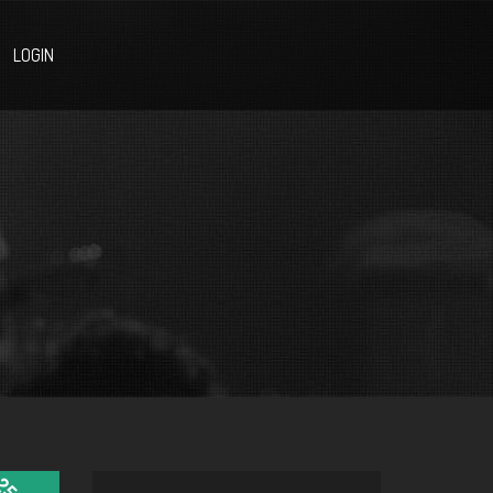
LOGIN