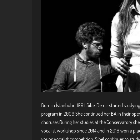
Born in İstanbul in 1991, Sibel Demir started studyi
program in 2009.She continued her BA in their ope
choruses.During her studies at the Conservatory she 
vocalist workshop since 2014 and in 2016 won a plac
young vocalist competition. Sibel continues to stud