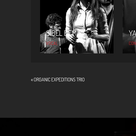
SIBEL DEMIR
Y
VOCAL
CON
«
ORGANIC EXPEDITIONS TRIO