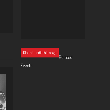
Claim to edit this page
Related
Events