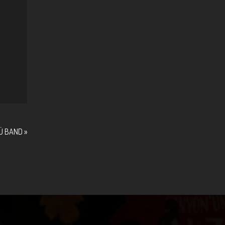
Ü BAND
»