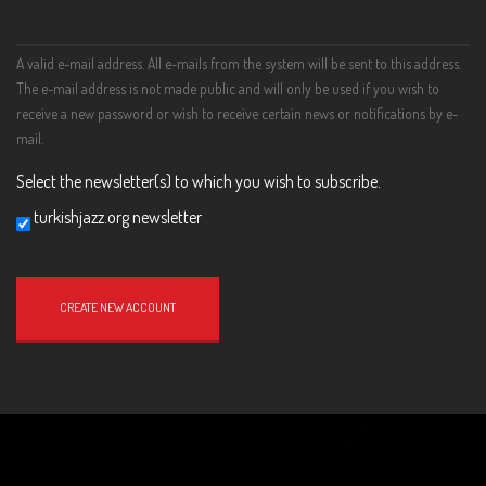
A valid e-mail address. All e-mails from the system will be sent to this address.
The e-mail address is not made public and will only be used if you wish to
receive a new password or wish to receive certain news or notifications by e-
mail.
Select the newsletter(s) to which you wish to subscribe.
turkishjazz.org newsletter
Website
URL