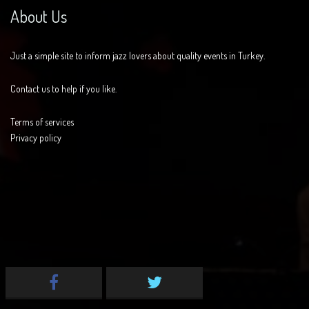
About Us
Just a simple site to inform jazz lovers about quality events in Turkey.
Contact us to help if you like.
Terms of services
Privacy policy