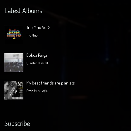
Latest Albums
Trio Mrio Vol.2
Trio Mrio
Dokuz Parça
Quartet Muartet
My best friends are pianists
Ozan Musluoğlu
Subscribe