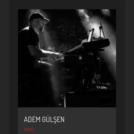
ADEM GÜLŞEN
PIANO