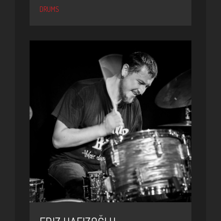
DRUMS