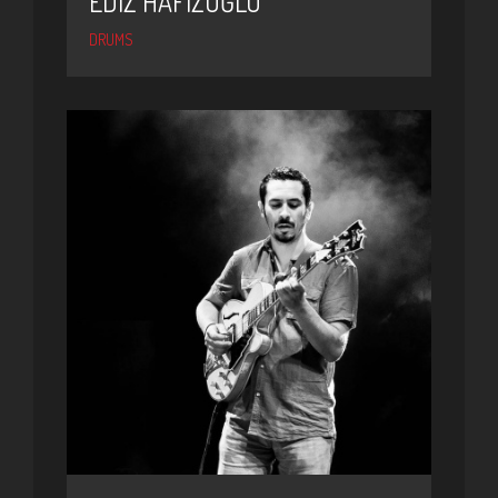
EDIZ HAFIZOĞLU
DRUMS