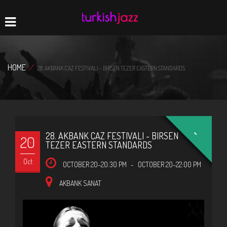
Home
Navigation
HOME
/
28. AKBANK CAZ FESTIVALI - BIRSEN TEZER EASTERN STANDARDS
-
28. AKBANK CAZ FESTIVALI - BIRSEN
20
TEZER EASTERN STANDARDS
Oct
OCTOBER 20-20:30 PM
-
OCTOBER 20-22:00 PM
AKBANK SANAT