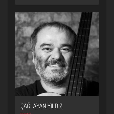
ÇAĞLAYAN YILDIZ