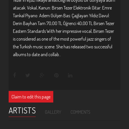
atacak. Vokal, Kanun: Birsen Tezer Elektronik Gitar: Emre
Tankal Piyano: Adem Gülşen Bas: Çağlayan Yıldız Davul:
Derin Bayhan Tam 70,00 TL Öğrenci 40,00 TL Birsen Tezer
Eastern Standards With her impressive vocal, Birsen Tezer
is considered as one of the most powerful jazz singers of
the Turkish music scene. She has released two successful
albums to date and collab..
Claim to edit this page
ARTISTS
GALLERY
COMMENTS