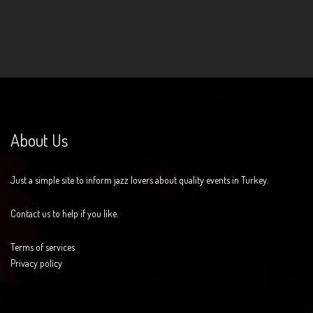
About Us
Just a simple site to inform jazz lovers about quality events in Turkey.
Contact us to help if you like.
Terms of services
Privacy policy