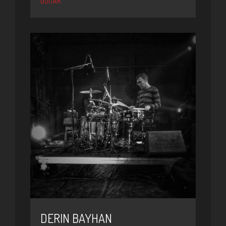
GUITAR
DERIN BAYHAN