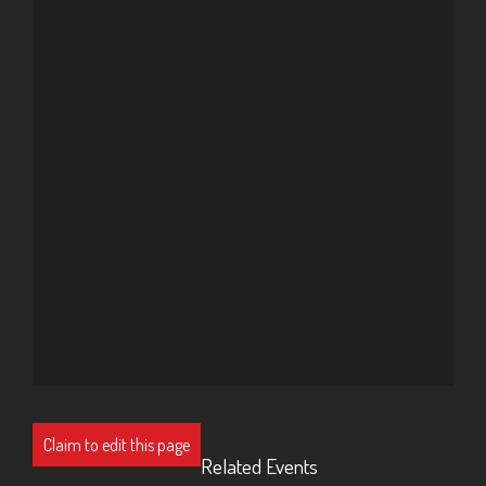
Claim to edit this page
Related Events