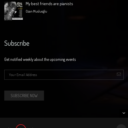
My best friends are pianists
Ozan Musluoğlu
Subscribe
Get notified weekly about the upcoming events
E-mail
*