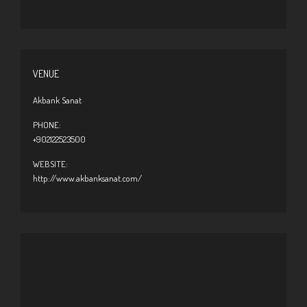
VENUE
Akbank Sanat
PHONE:
+902122523500
WEBSITE:
http://www.akbanksanat.com/