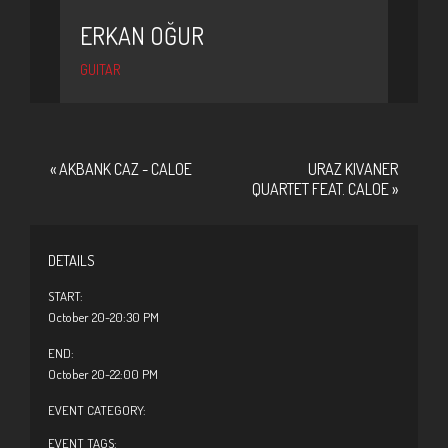
ERKAN OĞUR
GUITAR
«
AKBANK CAZ - CALOE
URAZ KIVANER
QUARTET FEAT. CALOE
»
DETAILS
START:
October 20-20:30 PM
END:
October 20-22:00 PM
EVENT CATEGORY:
EVENT TAGS: