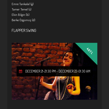
Emre Tankalal (g)
Tamer Temel (s)
Ekin Bilgin (b)
Berke Özgümüş (d)
FLAPPER SWING
40TL
DECEMBER 21-21:30 PM
-
DECEMBER 22-01:30 AM