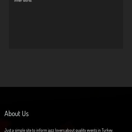
inner world.
About Us
Just a simple site to inform jazz lovers about quality events in Turkey.