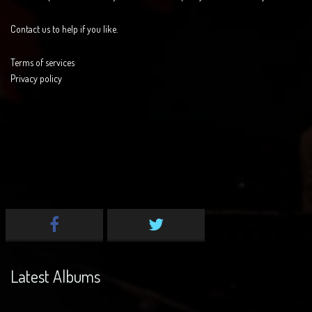
Contact us to help if you like.
Terms of services
Privacy policy
Latest Albums