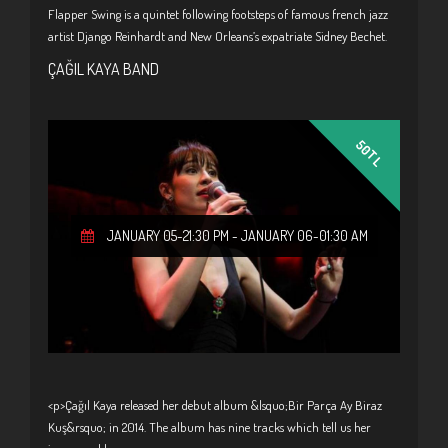
Flapper Swing is a quintet following footsteps of famous french jazz
artist Django Reinhardt and New Orleans’s expatriate Sidney Bechet.
ÇAĞIL KAYA BAND
50TL
JANUARY 05-21:30 PM
-
JANUARY 06-01:30 AM
<p>Çağıl Kaya released her debut album &lsquo;Bir Parça Ay Biraz
Kuş&rsquo; in 2014. The album has nine tracks which tell us her