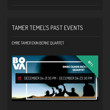
TAMER TEMEL'S PAST EVENTS
EMRE TAMER EKIN BERKE QUARTET
10TL
DECEMBER 04-21:30 PM
-
DECEMBER 04-23:30 PM