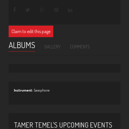
Claim to edit this page
ALBUMS
GALLERY
COMMENTS
Instrument:
Saxophone
TAMER TEMEL'S UPCOMING EVENTS