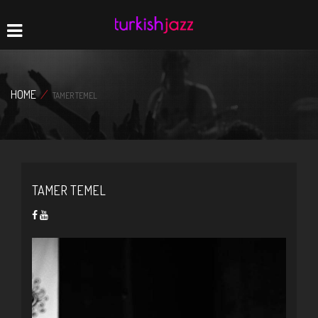
Home
Navigation
HOME
/
TAMER TEMEL
TAMER TEMEL