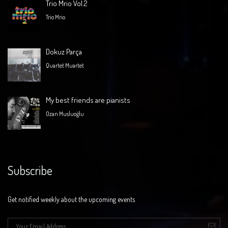
Trio Mrio Vol.2
Trio Mrio
Dokuz Parça
Quartet Muartet
My best friends are pianists
Ozan Musluoğlu
Subscribe
Get notified weekly about the upcoming events
E-mail
*