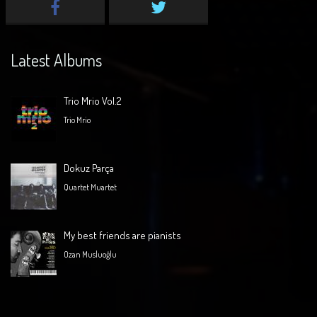
Latest Albums
Trio Mrio Vol.2
Trio Mrio
Dokuz Parça
Quartet Muartet
My best friends are pianists
Ozan Musluoğlu