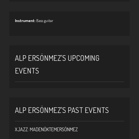
Instrument:
Bass guitar
ALP ERSÖNMEZ'S UPCOMING
EVENTS
ALP ERSÖNMEZ'S PAST EVENTS
XJAZZ: MADENÖKTEMERSÖNMEZ