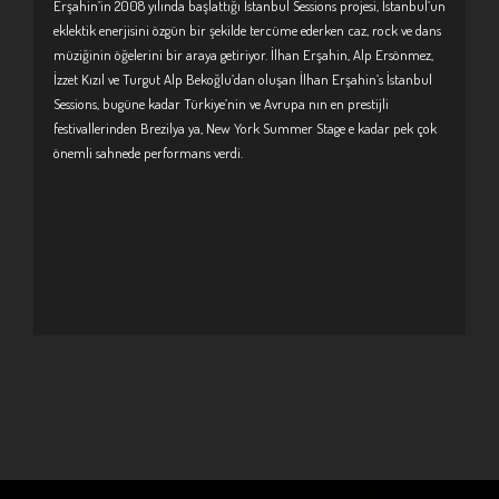
Erşahin’in 2008 yılında başlattığı İstanbul Sessions projesi, İstanbul’un
eklektik enerjisini özgün bir şekilde tercüme ederken caz, rock ve dans
müziğinin öğelerini bir araya getiriyor. İlhan Erşahin, Alp Ersönmez,
İzzet Kızıl ve Turgut Alp Bekoğlu’dan oluşan İlhan Erşahin’s İstanbul
Sessions, bugüne kadar Türkiye’nin ve Avrupa nın en prestijli
festivallerinden Brezilya ya, New York Summer Stage e kadar pek çok
önemli sahnede performans verdi.