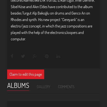
textures.Names like Erik Truffaz, Erkan Oğur, İmer Demirer,
Sibel Köse and Akın Eldes have contributed to the album
besides Turgut Alp Bekoğlu on drums and Genco Arı on
Rhodes and synth. His new project “Cereyanlı” is an
electro/jazz concept, in which the jazz compositions are
played with the help of the electronics,loopers and
computer.
Claim to edit this page
ALBUMS
GALLERY
COMMENTS