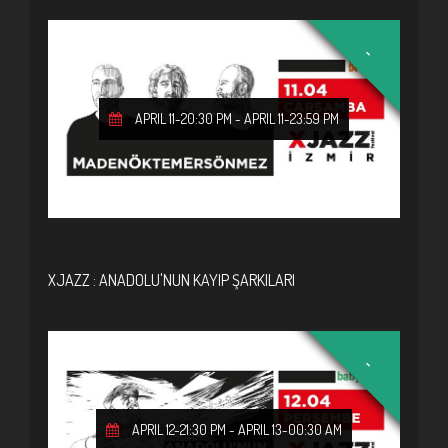
-
APRIL 11-20:30 PM
-
APRIL 11-23:59 PM
XJAZZ : ANADOLU'NUN KAYIP ŞARKILARI
-
APRIL 12-21:30 PM
-
APRIL 13-00:30 AM