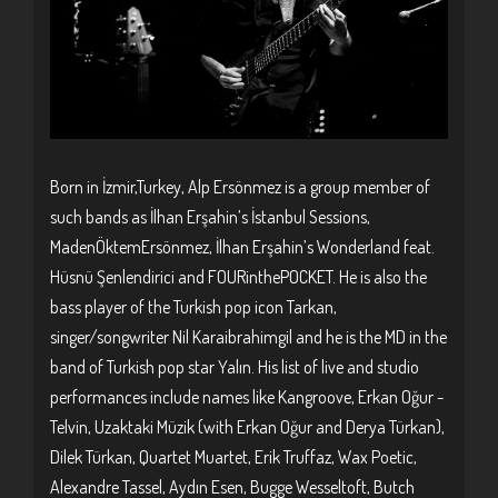
Born in İzmir,Turkey, Alp Ersönmez is a group member of
such bands as İlhan Erşahin’s İstanbul Sessions,
MadenÖktemErsönmez, İlhan Erşahin’s Wonderland feat.
Hüsnü Şenlendirici and FOURinthePOCKET. He is also the
bass player of the Turkish pop icon Tarkan,
singer/songwriter Nil Karaibrahimgil and he is the MD in the
band of Turkish pop star Yalın. His list of live and studio
performances include names like Kangroove, Erkan Oğur -
Telvin, Uzaktaki Müzik (with Erkan Oğur and Derya Türkan),
Dilek Türkan, Quartet Muartet, Erik Truffaz, Wax Poetic,
Alexandre Tassel, Aydın Esen, Bugge Wesseltoft, Butch