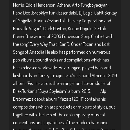
Morris, Eddie Henderson, Athena, Arto Tunçboyacıyan,
Papa Dee (Brooklyn Funk Essentials), Dj.Logic, Cahit Berkay
of Moğollar, Karina Zeviani (of Thievery Corporation and
Nouvelle Vague), Clark Gayton, Kenan Doğulu, Sertab
Erener (the winner of 2003 Eurovision Song Contest with
the song“Every Way That I Can”), Önder Focan and Lost
Songs of Anatolia.He also has performed on numerous
pop albums, soundtracks and compilations which has
been released worldwide. He arranged, played bass and
keyboards on Turkey’s major ska/rock band Athena’s 2010
album, “Pis”. He also is the arranger and co-producer of
Dilek Türkan’s “Suya Söyledim” album, 2015. Alp
Ersönmez’s debut album “Yazısız (2011)” contains his
compositions which are products of mixture of styles, put
together with the help of the contemporary musical
conceptions and capabilities of the modern harmonic