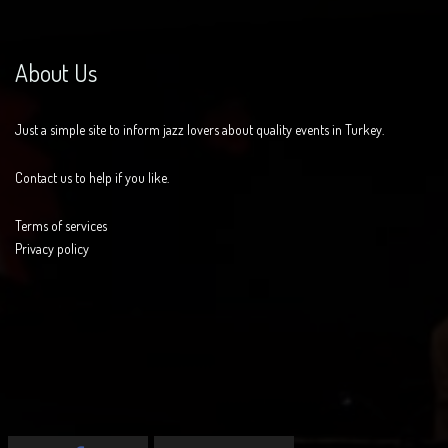
About Us
Just a simple site to inform jazz lovers about quality events in Turkey.
Contact us to help if you like.
Terms of services
Privacy policy