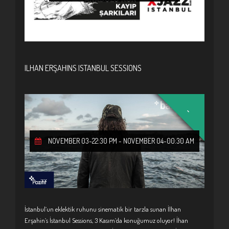
ILHAN ERŞAHINS ISTANBUL SESSIONS
-
NOVEMBER 03-22:30 PM
-
NOVEMBER 04-00:30 AM
İstanbul’un eklektik ruhunu sinematik bir tarzla sunan İlhan
Erşahin’s İstanbul Sessions, 3 Kasım’da konuğumuz oluyor! İhan